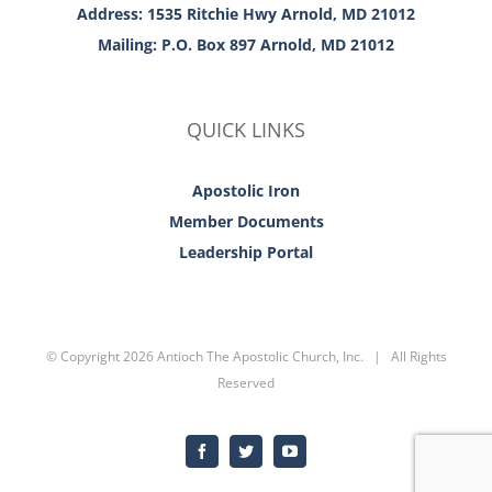
Address: 1535 Ritchie Hwy Arnold, MD 21012
Mailing: P.O. Box 897 Arnold, MD 21012
QUICK LINKS
Apostolic Iron
Member Documents
Leadership Portal
© Copyright
2026 Antioch The Apostolic Church, Inc. | All Rights
Reserved
Facebook
Twitter
YouTube