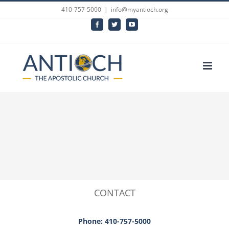
Skip
410-757-5000
|
info@myantioch.org
to
Facebook
Twitter
YouTube
content
CONTACT
Phone: 410-757-5000