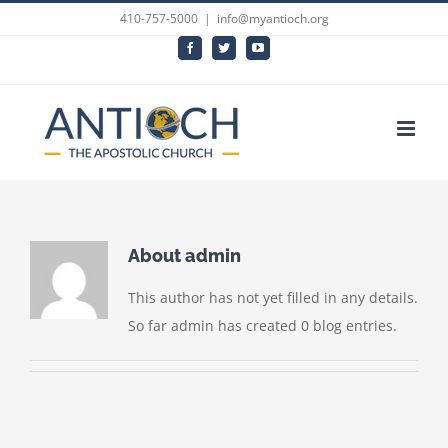
Skip
410-757-5000
|
info@myantioch.org
to
Facebook
Twitter
YouTube
content
About
admin
This author has not yet filled in any details.
So far admin has created 0 blog entries.