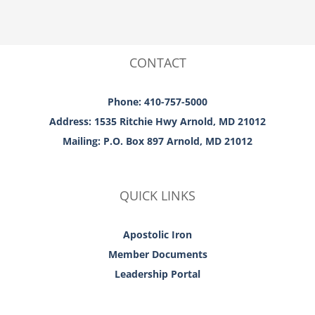
CONTACT
Phone: 410-757-5000
Address: 1535 Ritchie Hwy Arnold, MD 21012
Mailing: P.O. Box 897 Arnold, MD 21012
QUICK LINKS
Apostolic Iron
Member Documents
Leadership Portal