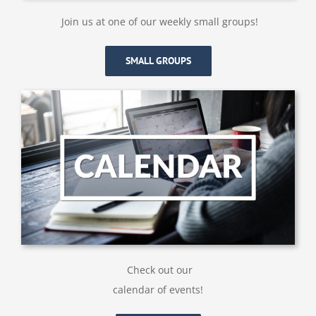
Join us at one of our weekly small groups!
SMALL GROUPS
Check out our
calendar of events!