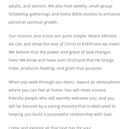
adults, and seniors. We also host weekly, small-group
fellowship gatherings and home Bible studies to enhance
personal spiritual growth.
Our mission and vision are quite simple: Reach ANYone
we can and show the love of Christ to EVERYone we meet!
We believe that the power and grace of God changes
lives! We know and have seen firsthand that He brings
hope, produces healing, and gives true purpose.
When you walk through our doors, expect an atmosphere
where you can feel at home. You will meet sincere,
friendly people who will warmly welcome you, and you
will be blessed by a caring ministry that is dedicated to
helping you build a purposeful relationship with God.
Come and explore all that God has for you!