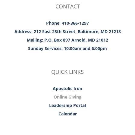
CONTACT
Phone: 410-366-1297
Address: 212 East 25th Street, Baltimore, MD 21218
Mailing: P.O. Box 897 Arnold, MD 21012
Sunday Services: 10:00am and 6:00pm
QUICK LINKS
Apostolic Iron
Online Giving
Leadership Portal
Calendar