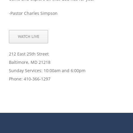
-Pastor Charles Simpson
WATCH LIVE
212 East 25th Street
Baltimore, MD 21218
Sunday Services: 10:00am and 6:00pm
Phone: 410-366-1297