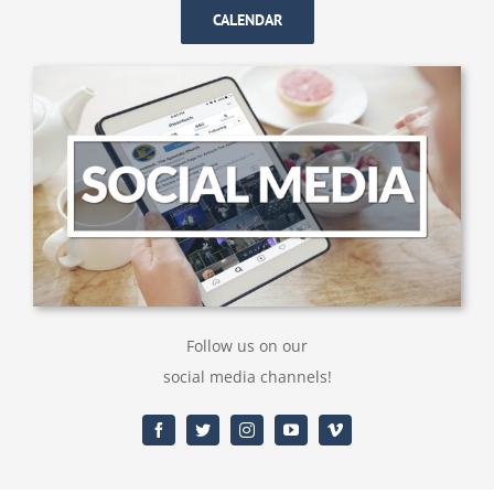
CALENDAR
Follow us on our
social media channels!