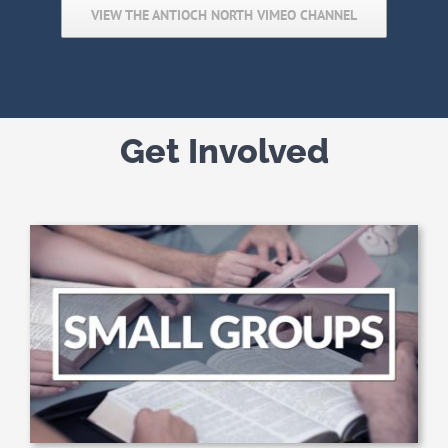
VIEW THE ANTIOCH NORTH VIMEO CHANNEL
Get Involved