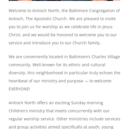
Welcome to Antioch North, the Baltimore Congregation of
Antioch, The Apostolic Church. We are pleased to invite
you to join us for worship as we celebrate life in Jesus
Christ, and we would be honored to welcome you to our
service and introduce you to our Church family.
We are conveniently located in Baltimore’s Charles Village
community. Well-known for its ethnic and cultural
diversity, this neighborhood in particular truly echoes the
heartbeat of our ministry and purpose — to welcome
EVERYONE!
Antioch North offers an exciting Sunday morning
Children’s ministry that meets concurrently with our
regular worship service. Other ministries include services
and group activities aimed specifically at youth, young