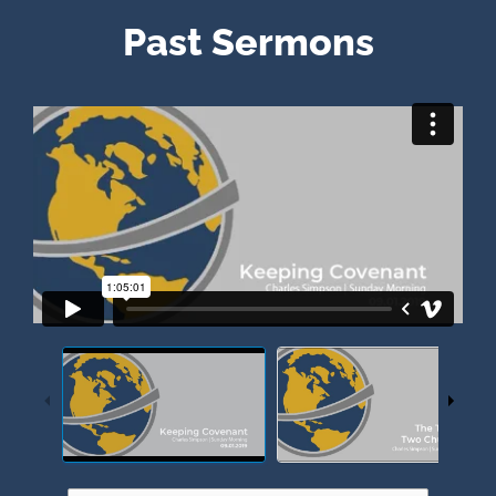
Past Sermons