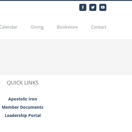
Facebook
Twitter
YouTube
Calendar
Giving
Bookstore
Contact
QUICK LINKS
Apostolic Iron
Member Documents
Leadership Portal