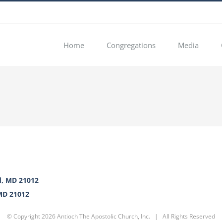
Home
Congregations
Media
d, MD 21012
 MD 21012
© Copyright
2026 Antioch The Apostolic Church, Inc. | All Rights Reserved