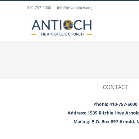
Skip
410-757-5000
|
info@myantioch.org
to
content
CONTACT
Phone: 410-757-5000
Address: 1535 Ritchie Hwy Arnol
Mailing: P.O. Box 897 Arnold,