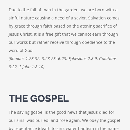
Due to the fall of man in the garden, we are born with a
sinful nature causing a need of a savior. Salvation comes
by grace through faith based on the atoning sacrifice of
Jesus Christ. It is a free gift that we cannot earn through
our works but rather receive through obedience to the
word of God.
(Romans 1:28-32; 3:23-25; 6:23; Ephesians 2:8-9, Galatians
3:22, 1 John 1:8-10)
THE GOSPEL
The saving gospel is the good news that Jesus died for
our sins, was buried, and rose again. We obey the gospel
by repentance (death to sin), water baptism in the name