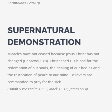
Corinthians 12:8-10)
SUPERNATURAL
DEMONSTRATION
Miracles have not ceased because Jesus Christ has not
changed (Hebrews 13:8). Christ shed His blood for the
redemption of our souls, the healing of our bodies and
the restoration of peace to our mind. Believers are
commanded to pray for the sick.
(Isaiah 53:5; Psalm 103:3, Mark 16:18; James 5:14)