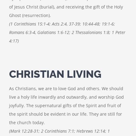
of Jesus Christ (burial), and receiving the gift of the Holy
Ghost (resurrection).
(1 Corinthians 15:1-4; Acts 2:4, 37-39; 10:44-48; 19:1-6;
Romans 6:3-4, Galatians 1:6-12; 2 Thessalonians 1:8; 1 Peter
4:17)
CHRISTIAN LIVING
As Christians, we are to love God and others. We should
live a holy life inwardly and outwardly, and worship God
joyfully. The supernatural gifts of the Spirit and fruit of
the spirit should be evident in our life. They are still for
the church today.
(Mark 12:28-31; 2 Corinthians 7:1; Hebrews 12:14; 1