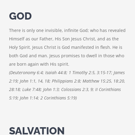
GOD
There is only one invisible, infinite God; who has revealed
Himself as our Father, His Son Jesus Christ, and as the
Holy Spirit. Jesus Christ is God manifested in flesh. He is
both God and man. Jesus promises to dwell in those who
are born again with His spirit.
(Deuteronomy 6:4; Isaiah 44:8; 1 Timothy 2:5, 3:15-17; James
2:19; John 1:1, 14, 18; Philippians 2:8; Matthew 15:25, 18:20,
28:18; Luke 7:48; John 1:3; Colossians 2:3, 9; II Corinthians
5:19; John 1:14; 2 Corinthians 5:19)
SALVATION