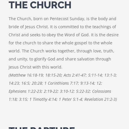
THE CHURCH
The Church, born on Pentecost Sunday, is the body and
bride of Jesus Christ. It is committed to the teachings of
Christ and seeks to obey the Word of God. It is the desire
for the church to share the whole gospel to the whole
world. The Church works together, through love, truth,
and unity, to glorify God and share salvation through
Jesus Christ with this world.
(Matthew 16:18-19; 18:15-20; Acts 2:41-47; 5:11-14; 13:1-3;
14:23; 16:5; 20:28; 1 Corinthians 7:17; 9:13-14; 12;
Ephesians 1:22-23; 2:19-22; 3:10-12; 5:22-32; Colossians
1:18; 3:15; 1 Timothy 4:14; 1 Peter 5:1-4; Revelation 21:2-3)