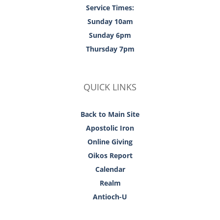
Service Times:
Sunday 10am
Sunday 6pm
Thursday 7pm
QUICK LINKS
Back to Main Site
Apostolic Iron
Online Giving
Oikos Report
Calendar
Realm
Antioch-U