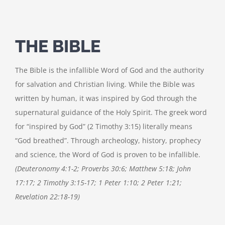
THE BIBLE
The Bible is the infallible Word of God and the authority
for salvation and Christian living. While the Bible was
written by human, it was inspired by God through the
supernatural guidance of the Holy Spirit. The greek word
for “inspired by God” (2 Timothy 3:15) literally means
“God breathed”. Through archeology, history, prophecy
and science, the Word of God is proven to be infallible.
(Deuteronomy 4:1-2; Proverbs 30:6; Matthew 5:18; John
17:17; 2 Timothy 3:15-17; 1 Peter 1:10; 2 Peter 1:21;
Revelation 22:18-19)