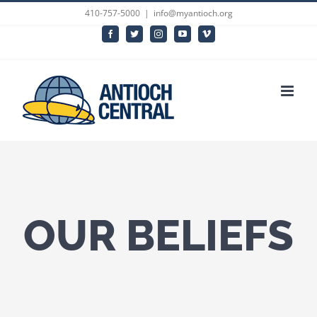
Skip
410-757-5000
|
info@myantioch.org
to
Facebook
Twitter
Instagram
YouTube
Vimeo
content
OUR BELIEFS