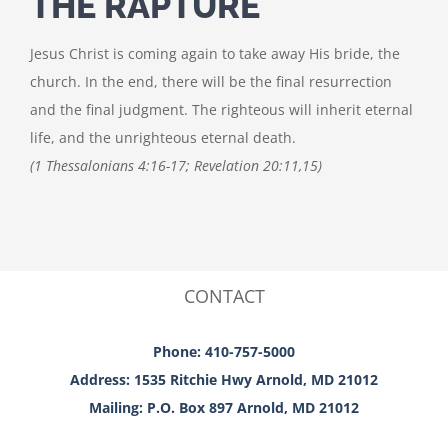
THE RAPTURE
Jesus Christ is coming again to take away His bride, the
church. In the end, there will be the final resurrection
and the final judgment. The righteous will inherit eternal
life, and the unrighteous eternal death.
(1 Thessalonians 4:16-17; Revelation 20:11,15)
CONTACT
Phone: 410-757-5000
Address: 1535 Ritchie Hwy Arnold, MD 21012
Mailing: P.O. Box 897 Arnold, MD 21012