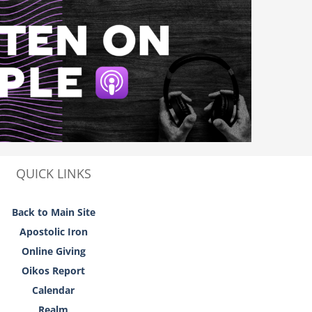
QUICK LINKS
Back to Main Site
Apostolic Iron
Online Giving
Oikos Report
Calendar
Realm