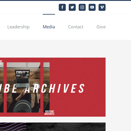
Facebook
Twitter
Instagram
YouTube
Vimeo
Leadership
Media
Contact
Give