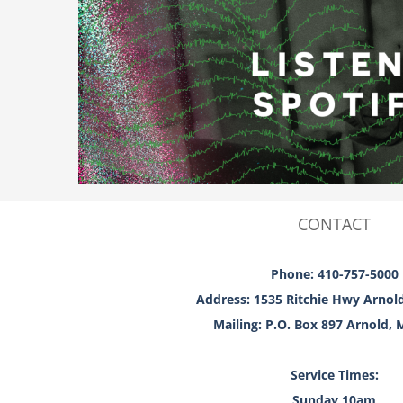
CONTACT
Phone: 410-757-5000
Address: 1535 Ritchie Hwy Arnol
Mailing: P.O. Box 897 Arnold,
Service Times:
Sunday 10am