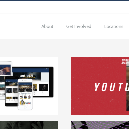
About
Get Involved
Locations