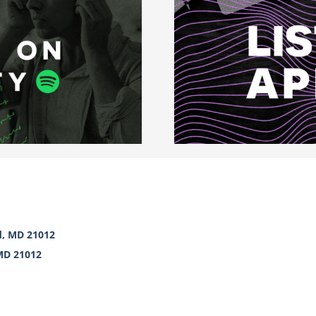
d, MD 21012
 MD 21012