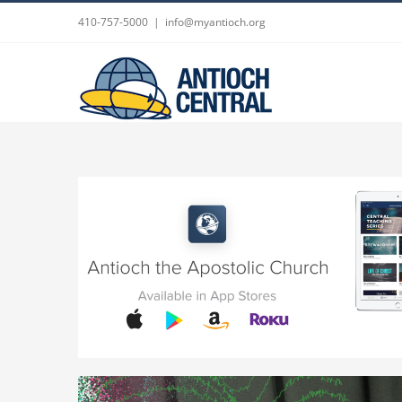
Skip
410-757-5000
|
info@myantioch.org
to
content