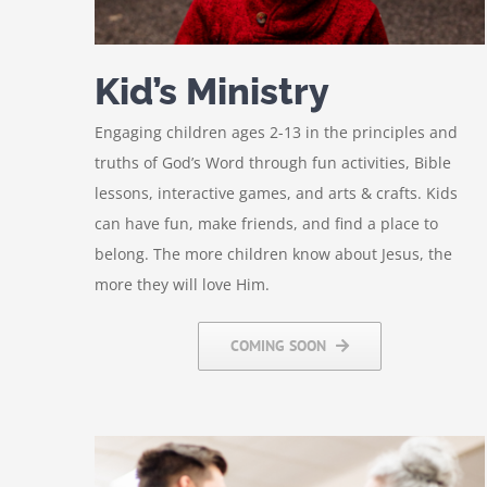
Kid’s Ministry
Engaging children ages 2-13 in the principles and
truths of God’s Word through fun activities, Bible
lessons, interactive games, and arts & crafts. Kids
can have fun, make friends, and find a place to
belong. The more children know about Jesus, the
more they will love Him.
COMING SOON