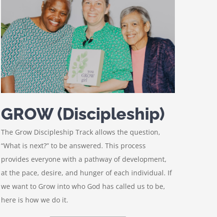
GROW (Discipleship)
The Grow Discipleship Track allows the question,
“What is next?” to be answered. This process
provides everyone with a pathway of development,
at the pace, desire, and hunger of each individual. If
we want to Grow into who God has called us to be,
here is how we do it.