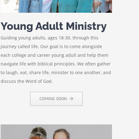
Young Adult Ministry
Guiding young adults, ages 18-30, through this
journey called life. Our goal is to come alongside
each college and career young adult and help them
navigate life with biblical principles. We often gather
to laugh, eat, share life, minister to one another, and
discuss the Word of God.
COMING SOON