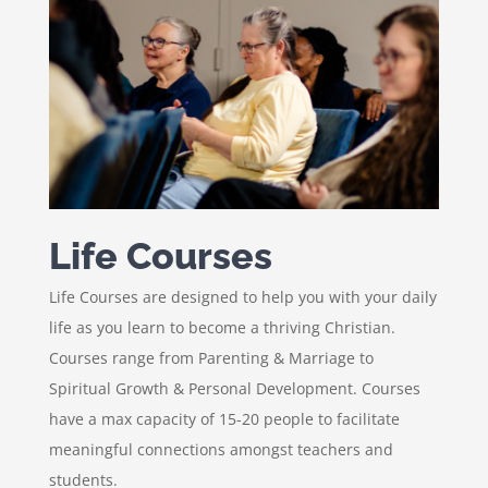
Life Courses
Life Courses are designed to help you with your daily
life as you learn to become a thriving Christian.
Courses range from Parenting & Marriage to
Spiritual Growth & Personal Development. Courses
have a max capacity of 15-20 people to facilitate
meaningful connections amongst teachers and
students.