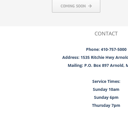
COMING SOON
CONTACT
Phone: 410-757-5000
Address: 1535 Ritchie Hwy Arnol
Mailing: P.O. Box 897 Arnold,
Service Times:
Sunday 10am
Sunday 6pm
Thursday 7pm