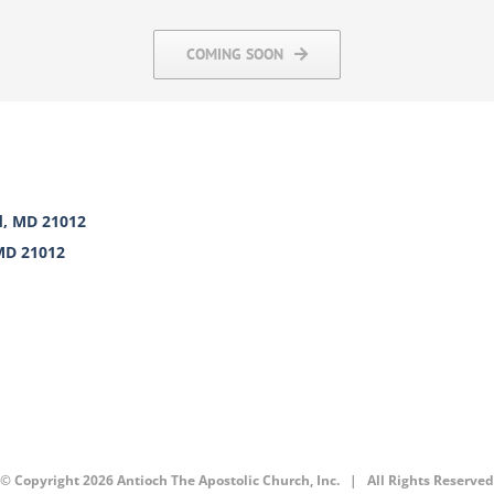
COMING SOON
d, MD 21012
 MD 21012
© Copyright
2026 Antioch The Apostolic Church, Inc. | All Rights Reserved