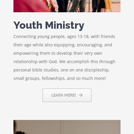
Youth Ministry
Connecting young people, ages 13-18, with friends
their age while also equipping, encouraging, and
empowering them to develop their very own
relationship with God. We accomplish this through
personal bible studies, one on one discipleship,
small groups, fellowships, and so much more!
LEARN MORE!