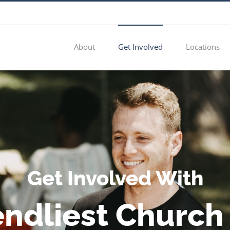
About
Get Involved
Locations
Get Involved With
endliest Church