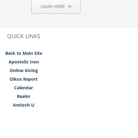
LEARN MORE
QUICK LINKS
Back to Main Site
Apostolic Iron
Online Giving
Oikos Report
Calendar
Realm
Antioch-U