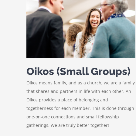
Oikos (Small Groups)
Oikos means family, and as a church, we are a family
that shares and partners in life with each other. An
Oikos provides a place of belonging and
togetherness for each member. This is done through
one-on-one connections and small fellowship
gatherings. We are truly better together!