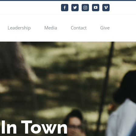
Facebook
Twitter
Instagram
YouTube
Vimeo
Leadership
Media
Contact
Give
 In Town